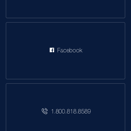
Facebook
1.800.818.8589