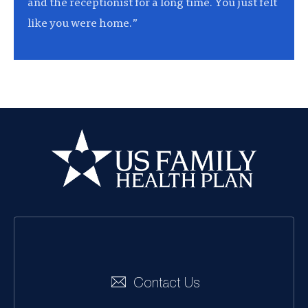
and the receptionist for a long time. You just felt
like you were home.”
US Family Health
Plan
Social
Navigation
Contact Us