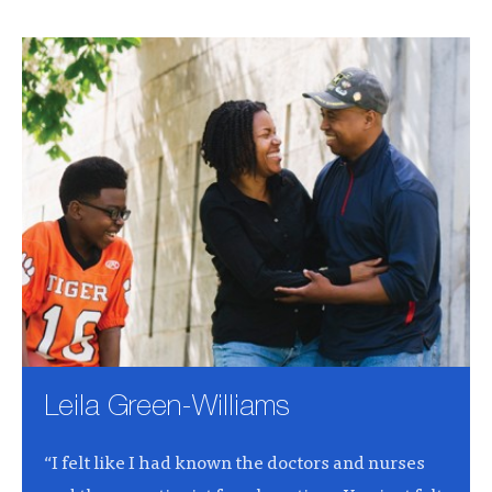
Leila Green-Williams
“I felt like I had known the doctors and nurses