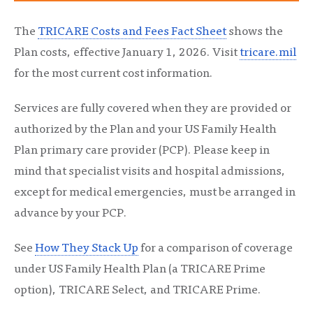
The
TRICARE Costs and Fees Fact Sheet
shows the
Plan costs, effective January 1, 2026.
Visit
tricare.mil
for the most current cost information.
Services are fully covered when they are provided or
authorized by the Plan and your US Family Health
Plan primary care provider (PCP). Please keep in
mind that specialist visits and hospital admissions,
except for medical emergencies, must be arranged in
advance by your PCP.
See
How They Stack Up
for a comparison of coverage
under US Family Health Plan (a TRICARE Prime
option), TRICARE Select, and TRICARE Prime.