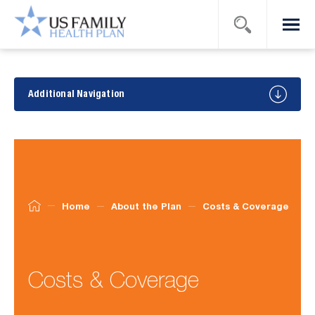
Search
Menu
US Family
Health
Plan
About
the
Additional Navigation
Plan
Home
About the Plan
Costs & Coverage
Costs & Coverage