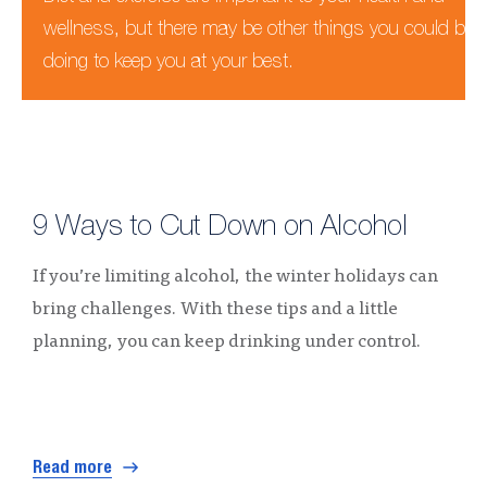
wellness, but there may be other things you could be
doing to keep you at your best.
9 Ways to Cut Down on Alcohol
If you’re limiting alcohol, the winter holidays can
bring challenges. With these tips and a little
planning, you can keep drinking under control.
Read more