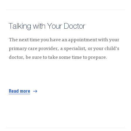
Talking with Your Doctor
The next time you have an appointment with your
primary care provider, a specialist, or your child’s
doctor, be sure to take some time to prepare.
Read more