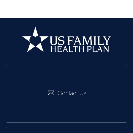
US Family Health
Plan
Social
Navigation
Contact Us