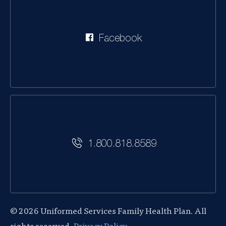
Facebook
1.800.818.8589
© 2026 Uniformed Services Family Health Plan. All