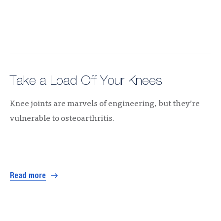
Take a Load Off Your Knees
Knee joints are marvels of engineering, but they’re
vulnerable to osteoarthritis.
Read more