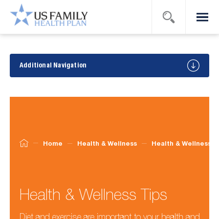
Search
Menu
US Family
Health
Plan
Health
&
Additional Navigation
Wellness
Tips
Home
Health & Wellness
Health & Wellness T
Health & Wellness Tips
Diet and exercise are important to your health and