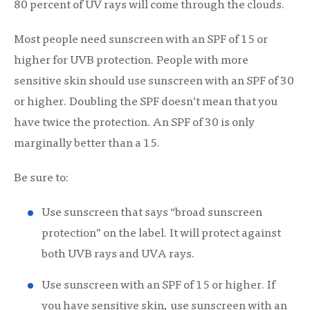
80 percent of UV rays will come through the clouds.
Most people need sunscreen with an SPF of 15 or
higher for UVB protection. People with more
sensitive skin should use sunscreen with an SPF of 30
or higher. Doubling the SPF doesn’t mean that you
have twice the protection. An SPF of 30 is only
marginally better than a 15.
Be sure to:
Use sunscreen that says “broad sunscreen
protection” on the label. It will protect against
both UVB rays and UVA rays.
Use sunscreen with an SPF of 15 or higher. If
you have sensitive skin, use sunscreen with an