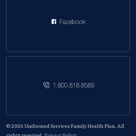
Facebook
1.800.818.8589
© 2026 Uniformed Services Family Health Plan. All
rights reserved.
Privacy Policy