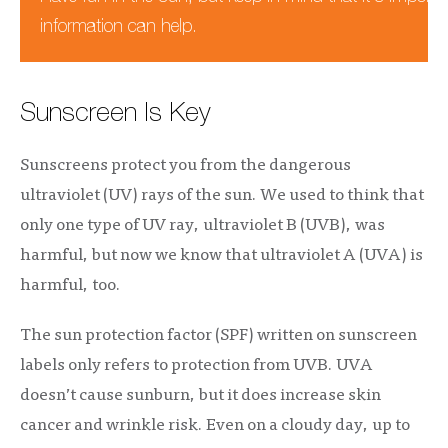
information can help.
Sunscreen Is Key
Sunscreens protect you from the dangerous
ultraviolet (UV) rays of the sun. We used to think that
only one type of UV ray, ultraviolet B (UVB), was
harmful, but now we know that ultraviolet A (UVA) is
harmful, too.
The sun protection factor (SPF) written on sunscreen
labels only refers to protection from UVB. UVA
doesn’t cause sunburn, but it does increase skin
cancer and wrinkle risk. Even on a cloudy day, up to