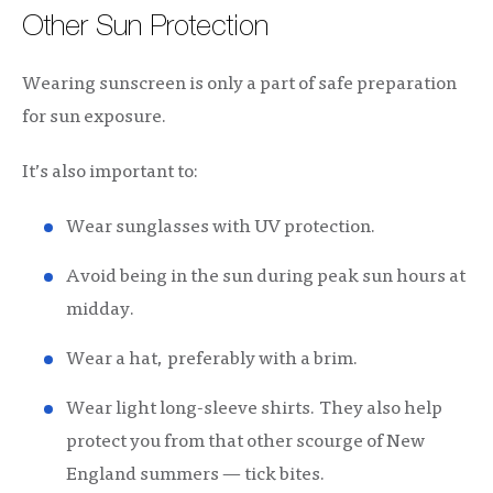
Other Sun Protection
Wearing sunscreen is only a part of safe preparation
for sun exposure.
It’s also important to:
Wear sunglasses with UV protection.
Avoid being in the sun during peak sun hours at
midday.
Wear a hat, preferably with a brim.
Wear light long-sleeve shirts. They also help
protect you from that other scourge of New
England summers — tick bites.