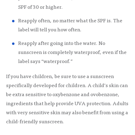
SPF of 30 or higher.
Reapply often, no matter what the SPF is. The
label will tell you how often.
Reapply after going into the water. No
sunscreen is completely waterproof, even if the
label says “waterproof.”
If you have children, be sure to use a sunscreen
specifically developed for children. A child’s skin can
be extra sensitive to oxybenzone and ovobenzone,
ingredients that help provide UVA protection. Adults
with very sensitive skin may also benefit from using a
child-friendly sunscreen.