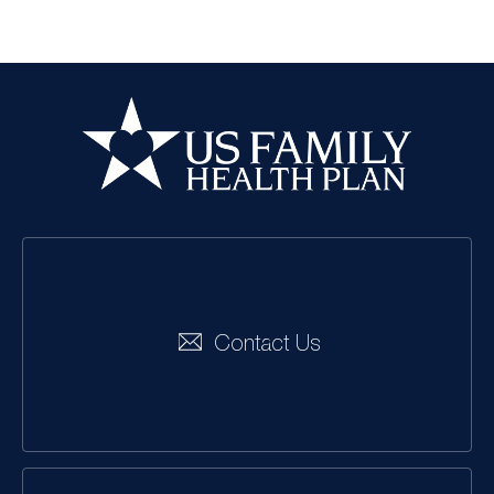
US Family Health
Plan
Social
Navigation
Contact Us