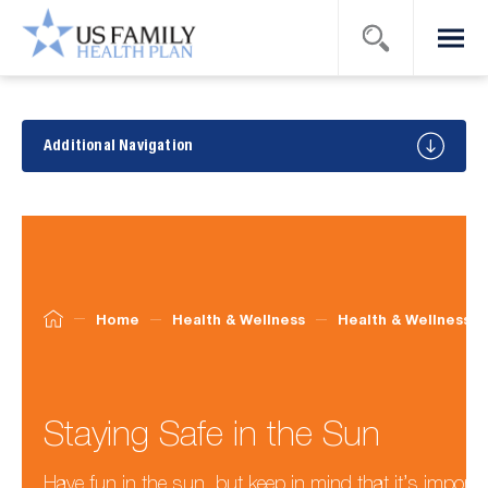
Search
Menu
US Family
Health
Plan
Health
&
Additional Navigation
Wellness
Tips
Home
Health & Wellness
Health & Wellness T
Staying Safe in the Sun
Have fun in the sun, but keep in mind that it’s importan