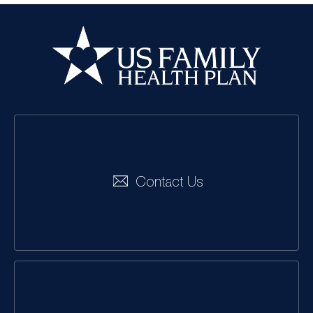
US Family Health
Plan
Social
Navigation
Contact Us