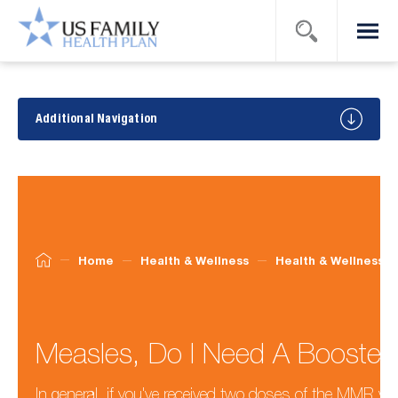
Search
Menu
US Family
Health
Plan
Health
&
Additional Navigation
Wellness
Tips
Home
Health & Wellness
Health & Wellness T
Measles, Do I Need A Booster
In general, if you've received two doses of the MMR vac