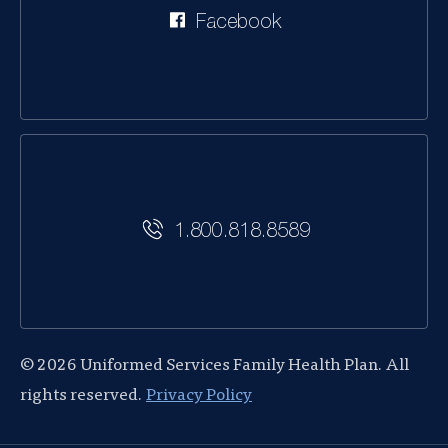
Facebook
1.800.818.8589
© 2026 Uniformed Services Family Health Plan. All
rights reserved.
Privacy Policy