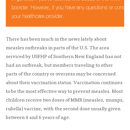
booster. However, if you have any questions or concern
your healthcare provider.
There has been much in the news lately about
measles outbreaks in parts of the U.S. The area
serviced by USFHP of Southern New England has not
had an outbreak, but members traveling to other
parts of the country or overseas may be concerned
about their vaccination status. Vaccination continues
to be the most effective way to prevent measles. Most
children receive two doses of MMR (measles, mumps,
rubella) vaccine, with the second dose usually given
between 4 and 6 years of age.