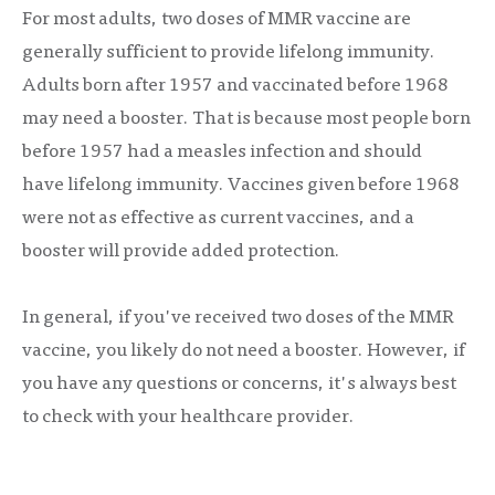
For most adults, two doses of MMR vaccine are
generally sufficient to provide lifelong immunity.
Adults born after 1957 and vaccinated before 1968
may need a booster. That is because most people born
before 1957 had a measles infection and should
have lifelong immunity. Vaccines given before 1968
were not as effective as current vaccines, and a
booster will provide added protection.
In general, if you've received two doses of the MMR
vaccine, you likely do not need a booster. However, if
you have any questions or concerns, it's always best
to check with your healthcare provider.